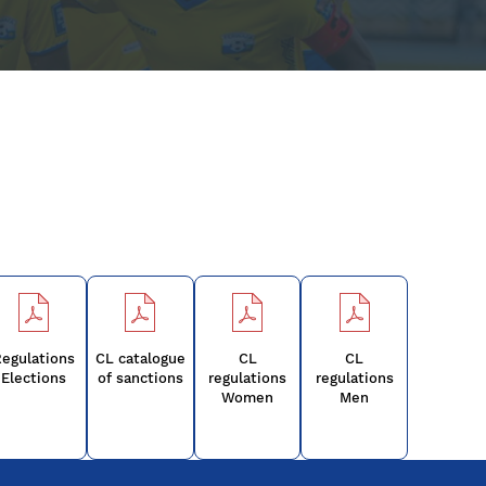
egulations
CL catalogue
CL
CL
Elections
of sanctions
regulations
regulations
Women
Men