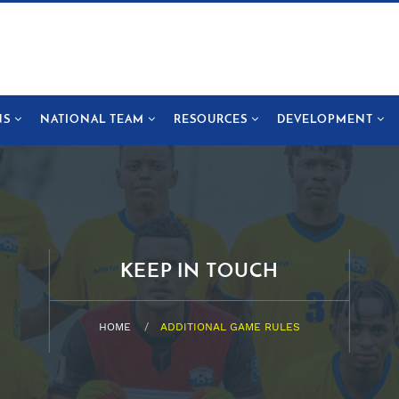
NS
NATIONAL TEAM
RESOURCES
DEVELOPMENT
KEEP IN TOUCH
HOME
ADDITIONAL GAME RULES