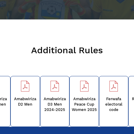
Additional Rules
riza
Amabwiriza
Amabwiriza
Amabwiriza
Ferwafa
R
men
D2 Men
D3 Men
Peace Cup
electoral
2024-2025
Women 2025
code