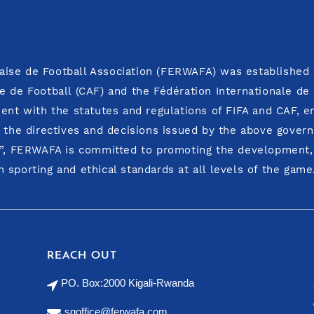
ise de Football Association (FERWAFA) was established i
e de Football (CAF) and the Fédération Internationale de
ment with the statutes and regulations of FIFA and CAF, 
o the directives and decisions issued by the above govern
y”, FERWAFA is committed to promoting the development, i
 sporting and ethical standards at all levels of the game
REACH OUT
PO. Box:2000 Kigali-Rwanda
sgoffice@ferwafa.com