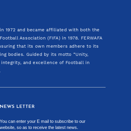
n 1972 and became affiliated with both the
 Football Association (FIFA) in 1978. FERWAFA
ensuring that its own members adhere to its
ing bodies. Guided by its motto “Unity,
ntegrity, and excellence of Football in
.
NEWS LETTER
You can enter your E mail to subscribe to our
website, so as to receive the latest news.