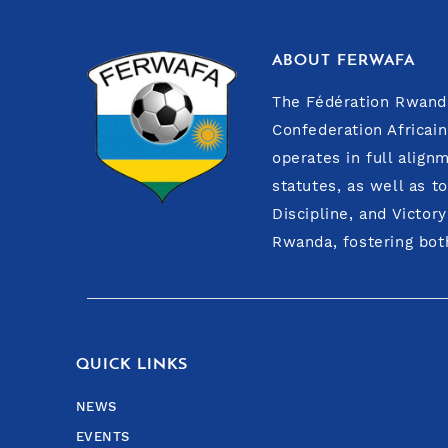
ABOUT FERWAFA
The Fédération Rwanda
Confederation Africain
operates in full align
statutes, as well as t
Discipline, and Victor
Rwanda, fostering both
QUICK LINKS
NEWS
EVENTS