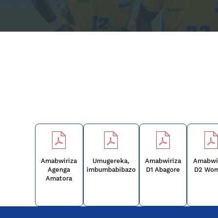
Amabwiriza
Umugereka,
Amabwiriza
Amabwi
Agenga
imbumbabibazo
D1 Abagore
D2 Wo
Amatora