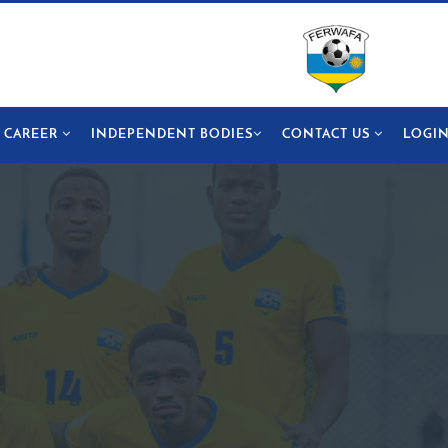
CAREER
INDEPENDENT BODIES
CONTACT US
LOGI