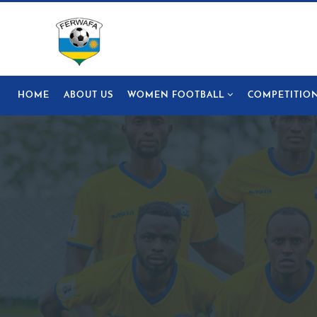
HOME
ABOUT US
WOMEN FOOTBALL
COMPETITIO