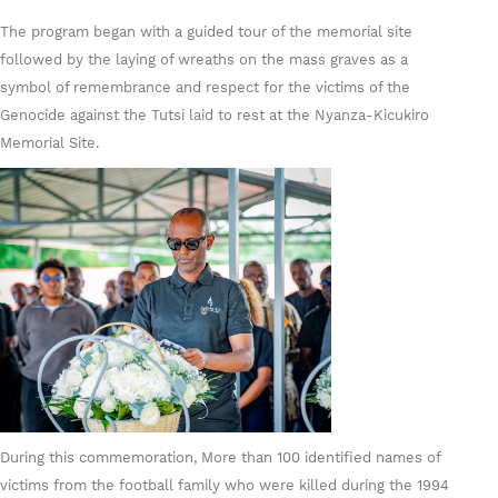
The program began with a guided tour of the memorial site
followed by the laying of wreaths on the mass graves as a
symbol of remembrance and respect for the victims of the
Genocide against the Tutsi laid to rest at the Nyanza-Kicukiro
Memorial Site.
During this commemoration, More than 100 identified names of
victims from the football family who were killed during the 1994