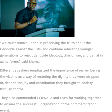
“We must remain united in preserving the truth about the
Genocide against the Tutsi and continue educating younger
generations to reject genocide ideology, divisionism, and denial in
all its forms,” said Shema.
Different speakers emphasized the importance of remembering
the victims as a way of restoring the dignity they were stripped
of, despite the joy and contribution they brought to society
through football.
They also commended FERWAFA and FAPA for working together
to ensure the successful organization of the commemoration
event.