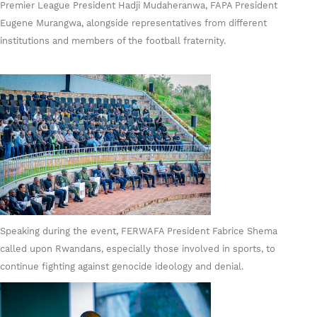
Premier League President Hadji Mudaheranwa, FAPA President
Eugene Murangwa, alongside representatives from different
institutions and members of the football fraternity.
Speaking during the event, FERWAFA President Fabrice Shema
called upon Rwandans, especially those involved in sports, to
continue fighting against genocide ideology and denial.