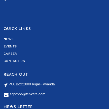
QUICK LINKS
NEWS
EVENTS
CAREER
CONTACT US
REACH OUT
PO. Box:2000 Kigali-Rwanda
sgoffice@ferwafa.com
NEWS LETTER