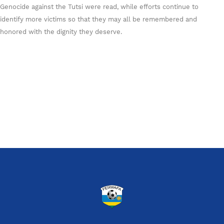
Genocide against the Tutsi were read, while efforts continue to
identify more victims so that they may all be remembered and
honored with the dignity they deserve.