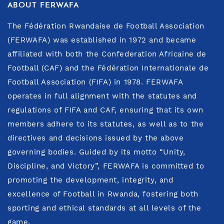
ABOUT FERWAFA
The Fédération Rwandaise de Football Association
(FERWAFA) was established in 1972 and became
affiliated with both the Confederation Africaine de
Football (CAF) and the Fédération Internationale de
Football Association (FIFA) in 1978. FERWAFA
operates in full alignment with the statutes and
regulations of FIFA and CAF, ensuring that its own
members adhere to its statutes, as well as to the
directives and decisions issued by the above
governing bodies. Guided by its motto “Unity,
Discipline, and Victory”, FERWAFA is committed to
promoting the development, integrity, and
excellence of Football in Rwanda, fostering both
sporting and ethical standards at all levels of the
game.