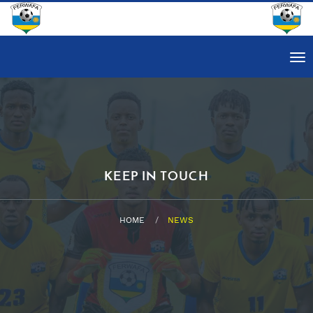
Tog
nav
KEEP IN TOUCH
HOME
NEWS