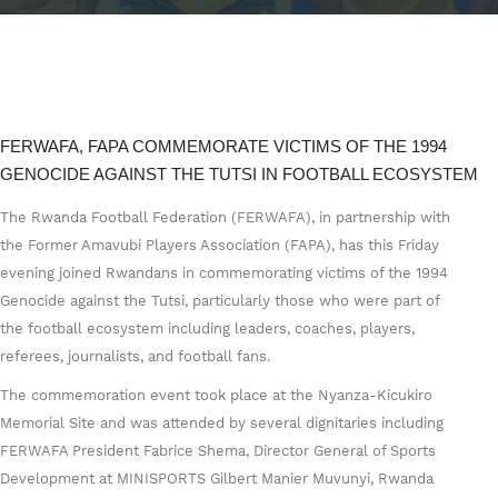
FERWAFA, FAPA COMMEMORATE VICTIMS OF THE 1994
GENOCIDE AGAINST THE TUTSI IN FOOTBALL ECOSYSTEM
The Rwanda Football Federation (FERWAFA), in partnership with
the Former Amavubi Players Association (FAPA), has this Friday
evening joined Rwandans in commemorating victims of the 1994
Genocide against the Tutsi, particularly those who were part of
the football ecosystem including leaders, coaches, players,
referees, journalists, and football fans.
The commemoration event took place at the Nyanza-Kicukiro
Memorial Site and was attended by several dignitaries including
FERWAFA President Fabrice Shema, Director General of Sports
Development at MINISPORTS Gilbert Manier Muvunyi, Rwanda