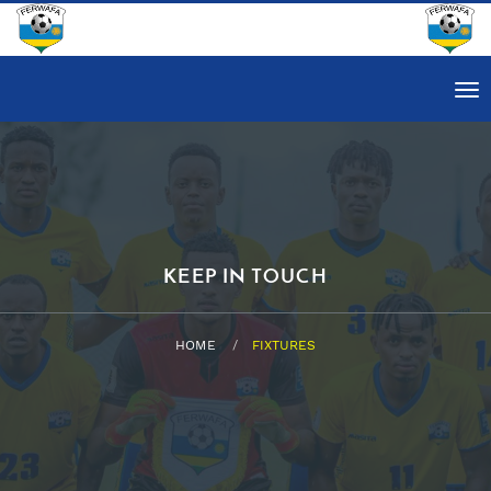
Tog
nav
KEEP IN TOUCH
HOME
FIXTURES