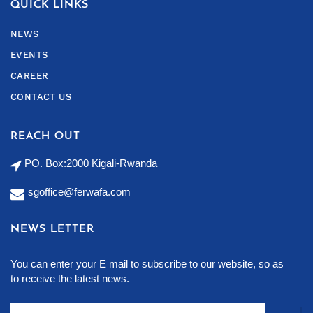
QUICK LINKS
NEWS
EVENTS
CAREER
CONTACT US
REACH OUT
PO. Box:2000 Kigali-Rwanda
sgoffice@ferwafa.com
NEWS LETTER
You can enter your E mail to subscribe to our website, so as
to receive the latest news.