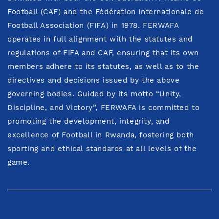
Football (CAF) and the Fédération Internationale de
Football Association (FIFA) in 1978. FERWAFA
operates in full alignment with the statutes and
regulations of FIFA and CAF, ensuring that its own
members adhere to its statutes, as well as to the
directives and decisions issued by the above
governing bodies. Guided by its motto “Unity,
Discipline, and Victory”, FERWAFA is committed to
promoting the development, integrity, and
excellence of Football in Rwanda, fostering both
sporting and ethical standards at all levels of the
game.