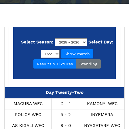
Select Season:
Select Day:
Show match
Results & Fixtures
Standing
Day Twenty-Two
MACUBA WFC
2 - 1
KAMONYI WFC
POLICE WFC
5 - 2
INYEMERA
AS KIGALI WFC
8 - 0
NYAGATARE WFC