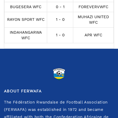
BUGESERA WFC
0 - 1
FOREVERVWFC
MUHAZI UNITED
RAYON SPORT WFC
1 - 0
WFC
INDAHANGARWA
1 - 0
APR WFC
WFC
ABOUT FERWAFA
The Fédération Rwandaise de Football Association
(FERWAFA) was established in 1972 and became
affiliated with both the Confederation Africaine de